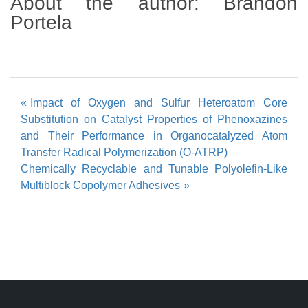
About the author:
Brandon
Portela
Post
Impact of Oxygen and Sulfur Heteroatom Core
Substitution on Catalyst Properties of Phenoxazines
navigation
and Their Performance in Organocatalyzed Atom
Transfer Radical Polymerization (O-ATRP)
Chemically Recyclable and Tunable Polyolefin-Like
Multiblock Copolymer Adhesives