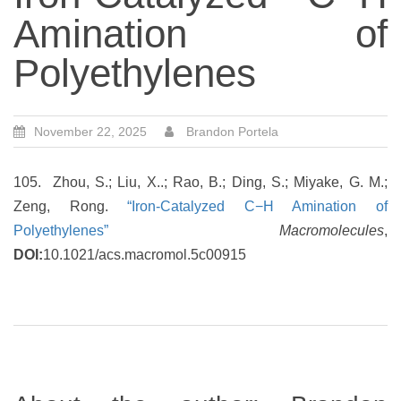
Amination of
Polyethylenes
November 22, 2025
Brandon Portela
105. Zhou, S.; Liu, X..; Rao, B.; Ding, S.; Miyake, G. M.;
Zeng, Rong.
“Iron-Catalyzed C−H Amination of
Polyethylenes”
Macromolecules
,
DOI:
10.1021/acs.macromol.5c00915