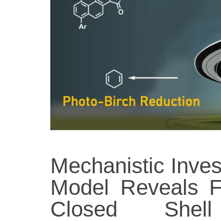
Mechanistic Inves
Model Reveals F
Closed Shell 