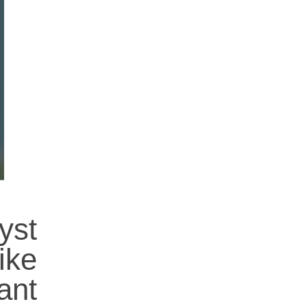
yst
ike
ant