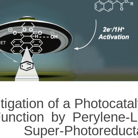
tigation of a Photocatal
unction by Perylene-L
Super-Photoreduct