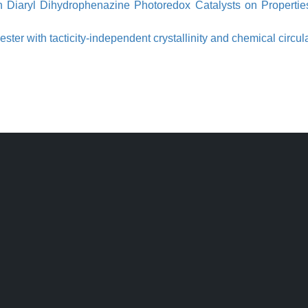
 in Diaryl Dihydrophenazine Photoredox Catalysts on Properti
er with tacticity-independent crystallinity and chemical circula