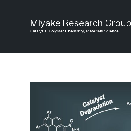
Skip
to
content
Miyake Research Grou
Catalysis, Polymer Chemistry, Materials Science