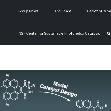
Group News
The Team
Garret M. Miy
p
NSF Center for Sustainable Photoredox Catalysis