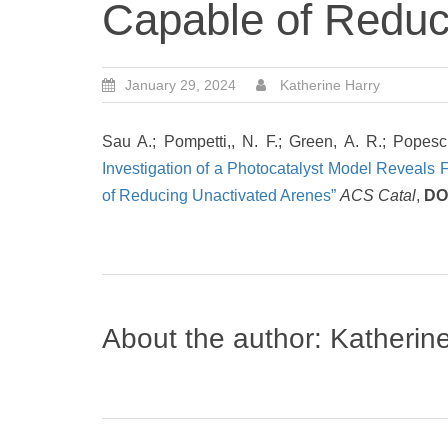
Capable of Reduc
January 29, 2024
Katherine Harry
Sau A.; Pompetti,, N. F.; Green, A. R.; Popes
Investigation of a Photocatalyst Model Reveals
of Reducing Unactivated Arenes”
ACS Catal
,
DO
About the author:
Katherin