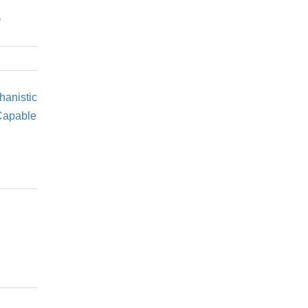
s
hanistic
 Capable