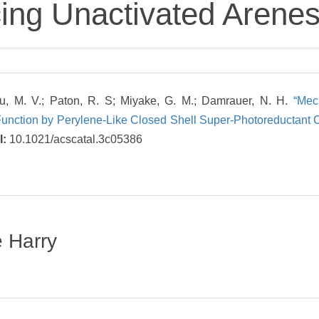
ing Unactivated Arene
cu, M. V.; Paton, R. S; Miyake, G. M.; Damrauer, N. H.
“Mec
 Function by Perylene-Like Closed Shell Super-Photoreductant
I:
10.1021/acscatal.3c05386
e Harry