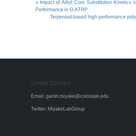
Post
Impact of Alkyl Core Substitution Kinetics
Performance in O-ATRP
navigation
Terpenoid-based high-performance polyest
Group Contact
Email:
garret.miyake@colostate.edu
Twitter:
MiyakeLabGroup