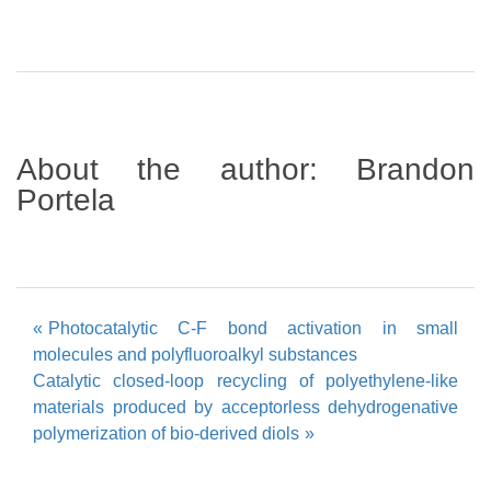
About the author:
Brandon
Portela
Post
Photocatalytic C-F bond activation in small
molecules and polyfluoroalkyl substances
navigation
Catalytic closed-loop recycling of polyethylene-like
materials produced by acceptorless dehydrogenative
polymerization of bio-derived diols