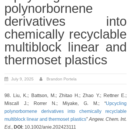
polynorbornene
derivatives into
chemically recyclable
multiblock linear and
thermoset plastics
July 9, 2025
Brandon Portela
98. Liu, K.; Battson, M.; Zhitao H.; Zhao Y.; Rettner E.;
Miscall J.; Rorrer N.; Miyake, G. M.; “
Upcycling
polynorbornene derivatives into chemically recyclable
multiblock linear and thermoset plastics
”
Angew. Chem. Int.
Ed.
,
DOI:
10.1002/anie.202423111